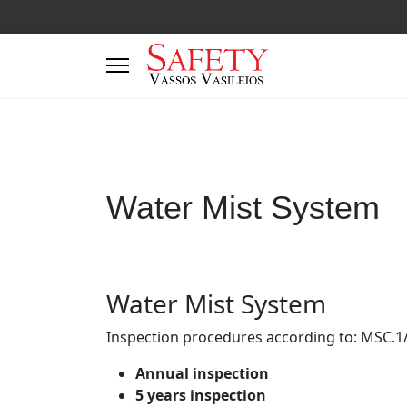
Water Mist System
Water Mist System
Inspection procedures according to: MSC.1
Annual inspection
5 years inspection