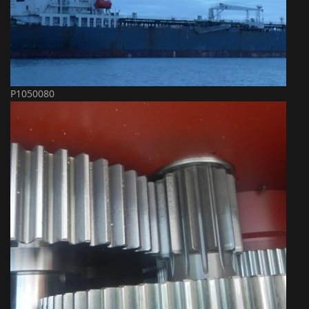
P1050080