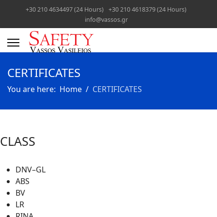
+30 210 4634497 (24 Hours)
+30 210 4618379 (24 Hours)
info@vassos.gr
CERTIFICATES
You are here:
Home
CERTIFICATES
CLASS
DNV–GL
ABS
BV
LR
RINA