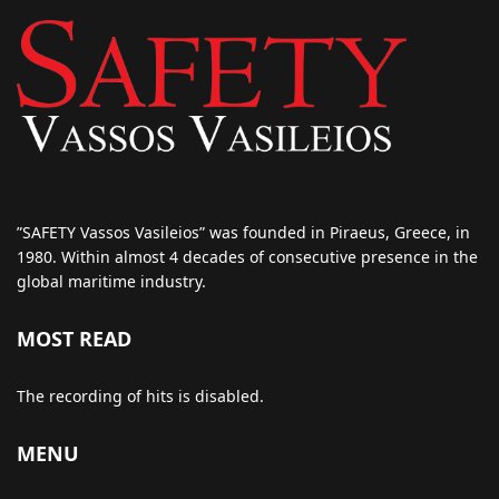
”SAFETY Vassos Vasileios” was founded in Piraeus, Greece, in
1980. Within almost 4 decades of consecutive presence in the
global maritime industry.
MOST READ
The recording of hits is disabled.
MENU