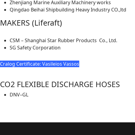
Zhenjiang Marine Auxiliary Machinery works
Qingdao Beihai Shipbuilding Heavy Industry CO.,ltd
MAKERS (Liferaft)
CSM – Shanghai Star Rubber Products Co., Ltd.
SG Safety Corporation
Cralog Certificate: Vasileios Vassos
CO2 FLEXIBLE DISCHARGE HOSES
DNV–GL