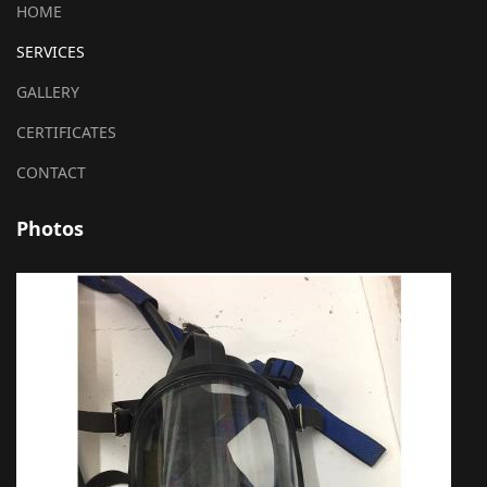
HOME
SERVICES
GALLERY
CERTIFICATES
CONTACT
Photos