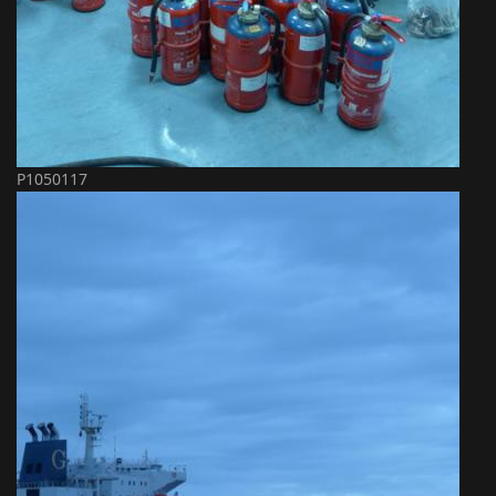
P1050117