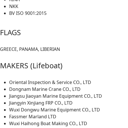
NKK
BV ISO 9001:2015
FLAGS
GREECE, PANAMA, LIBERIAN
MAKERS (Lifeboat)
Oriental Inspection & Service CO., LTD
Dongnam Marine Crane CO., LTD
Jiangsu Jiaoyan Marine Equipment CO., LTD
Jiangyin Xinjiang FRP CO., LTD
Wuxi Dongwu Marine Equipment CO., LTD
Fassmer Marland LTD
Wuxi Haihong Boat Making CO., LTD